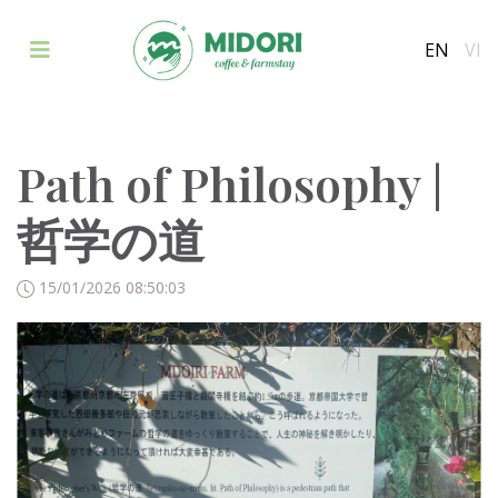
EN
VI
Path of Philosophy |
哲学の道
15/01/2026 08:50:03