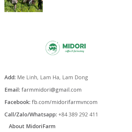
Add:
Me Linh, Lam Ha, Lam Dong
Email:
farmmidori@gmail.com
Facebook:
fb.com/midorifarmvncom
Call/Zalo/Whatsapp:
+84 389 292 411
About MidoriFarm