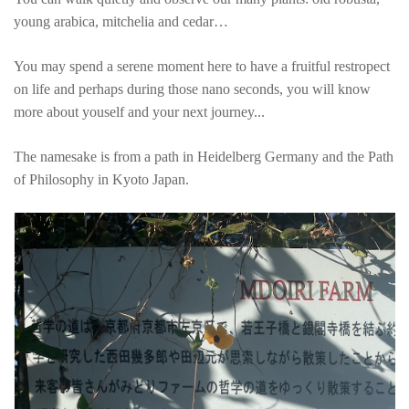
young arabica, mitchelia and cedar…
You may spend a serene moment here to have a fruitful restropect
on life and perhaps during those nano seconds, you will know
more about youself and your next journey...
The namesake is from a path in Heidelberg Germany and the Path
of Philosophy in Kyoto Japan.