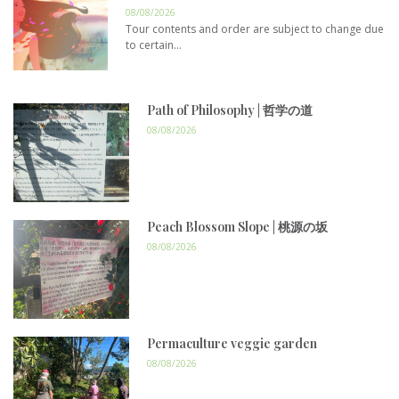
08/08/2026
Tour contents and order are subject to change due
to certain...
Path of Philosophy | 哲学の道
08/08/2026
Peach Blossom Slope | 桃源の坂
08/08/2026
Permaculture veggie garden
08/08/2026