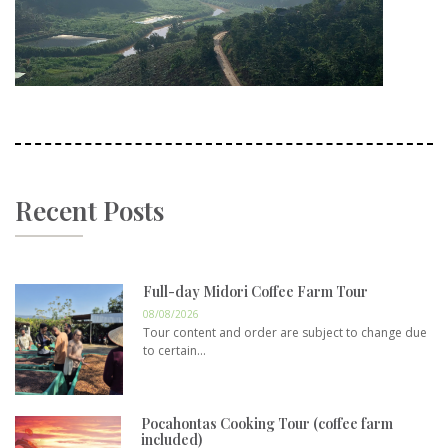
Recent Posts
Full-day Midori Coffee Farm Tour
08/08/2026
Tour content and order are subject to change due
to certain...
Pocahontas Cooking Tour (coffee farm
included)