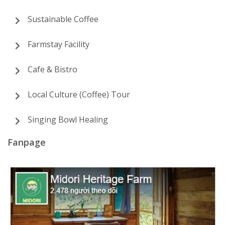
Sustainable Coffee
Farmstay Facility
Cafe & Bistro
Local Culture (Coffee) Tour
Singing Bowl Healing
Fanpage