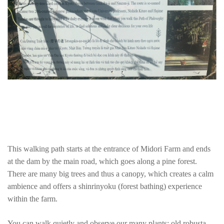
This walking path starts at the entrance of Midori Farm and ends
at the dam by the main road, which goes along a pine forest.
There are many big trees and thus a canopy, which creates a calm
ambience and offers a shinrinyoku (forest bathing) experience
within the farm.
You can walk quietly and observe our many plants: old robusta,